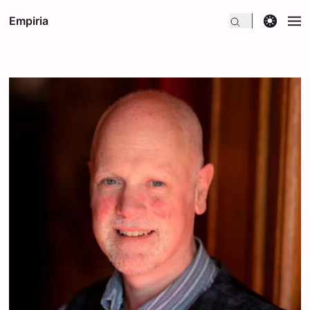
theme switcher
Empiria