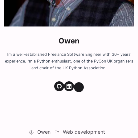
Owen
I’m a well-established Freelance Software Engineer with 30+ years’
experience. I’m a Python enthusiast, one of the PyCon UK organisers
and chair of the UK Python Association.
Owen
Web development