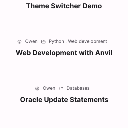
Theme Switcher Demo
Owen
Python ,
Web development
Web Development with Anvil
Owen
Databases
Oracle Update Statements